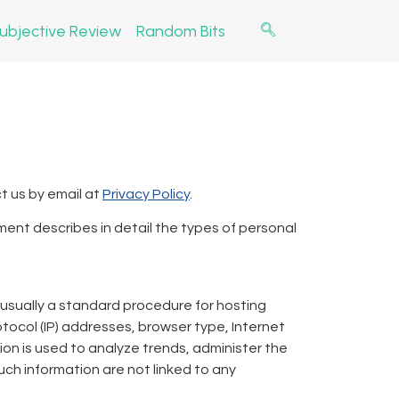
ubjective Review
Random Bits
t us by email at
Privacy Policy
.
ment describes in detail the types of personal
– usually a standard procedure for hosting
otocol (IP) addresses, browser type, Internet
tion is used to analyze trends, administer the
ch information are not linked to any