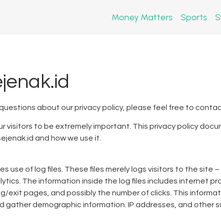
Money Matters
Sports
S
ejenak.id
 questions about our privacy policy, please feel free to contac
r visitors to be extremely important. This privacy policy docu
ejenak.id and how we use it.
use of log files. These files merely logs visitors to the site 
tics. The information inside the log files includes internet pr
ng/exit pages, and possibly the number of clicks. This informa
nd gather demographic information. IP addresses, and other su