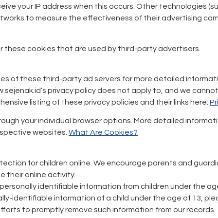
eceive your IP address when this occurs. Other technologies (
networks to measure the effectiveness of their advertising ca
 these cookies that are used by third-party advertisers.
es of these third-party ad servers for more detailed informatio
sejenak.id’s privacy policy does not apply to, and we cannot c
ensive listing of these privacy policies and their links here:
Pr
through your individual browser options. More detailed inform
espective websites.
What Are Cookies?
tection for children online. We encourage parents and guardia
their online activity.
ersonally identifiable information from children under the age 
ly-identifiable information of a child under the age of 13, p
 efforts to promptly remove such information from our records.