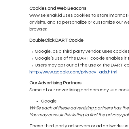
Cookies and Web Beacons
www.sejenak.id uses cookies to store informatio
or visits, and to personalize or customize our 
browser.
DoubleClick DART Cookie
→ Google, as a third party vendor, uses cookie
→ Google’s use of the DART cookie enables it to 
→ Users may opt out of the use of the DART coo
http://www.google.com/privacy_ads.html
Our Advertising Partners
Some of our advertising partners may use cooki
Google
While each of these advertising partners has thei
You may consult this listing to find the privacy p
These third-party ad servers or ad networks us