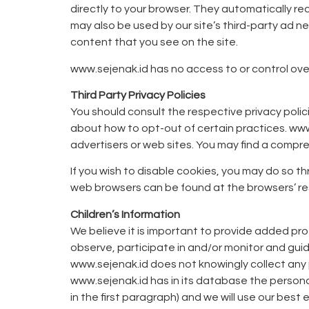
directly to your browser. They automatically r
may also be used by our site’s third-party ad 
content that you see on the site.
www.sejenak.id has no access to or control over
Third Party Privacy Policies
You should consult the respective privacy polici
about how to opt-out of certain practices. www.
advertisers or web sites. You may find a compreh
If you wish to disable cookies, you may do so 
web browsers can be found at the browsers’ r
Children’s Information
We believe it is important to provide added pro
observe, participate in and/or monitor and guide 
www.sejenak.id does not knowingly collect any p
www.sejenak.id has in its database the personal
in the first paragraph) and we will use our best