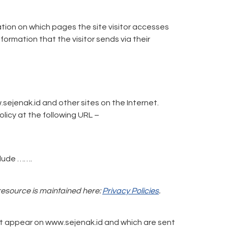
ation on which pages the site visitor accesses
ormation that the visitor sends via their
.sejenak.id and other sites on the Internet.
licy at the following URL –
clude …….
 resource is maintained here:
Privacy Policies
.
at appear on www.sejenak.id and which are sent