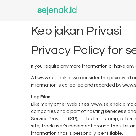
sejenak.id
Kebijakan Privasi
Privacy Policy for s
If you require any more information or have any
At www.sejenak.id we consider the privacy of ou
information is collected and recorded by www.s
Log Files
Like many other Web sites, www.sejenak.id makes 
companies and a part of hosting services’s analy
Service Provider (ISP), date/time stamp, referri
site, track user’s movement around the site, a
information that is personally identifiable.