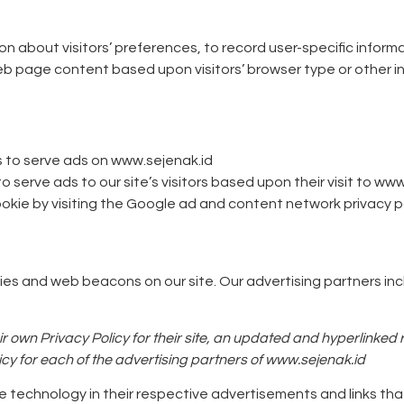
n about visitors’ preferences, to record user-specific inform
web page content based upon visitors’ browser type or other inf
s to serve ads on www.sejenak.id
serve ads to our site’s visitors based upon their visit to www
kie by visiting the Google ad and content network privacy po
es and web beacons on our site. Our advertising partners in
r own Privacy Policy for their site, an updated and hyperlinked
olicy for each of the advertising partners of www.sejenak.id
e technology in their respective advertisements and links th