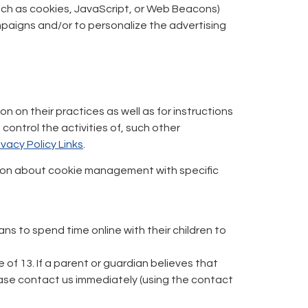
such as cookies, JavaScript, or Web Beacons)
mpaigns and/or to personalize the advertising
n on their practices as well as for instructions
ontrol the activities of, such other
ivacy Policy Links
.
ation about cookie management with specific
ns to spend time online with their children to
of 13. If a parent or guardian believes that
lease contact us immediately (using the contact