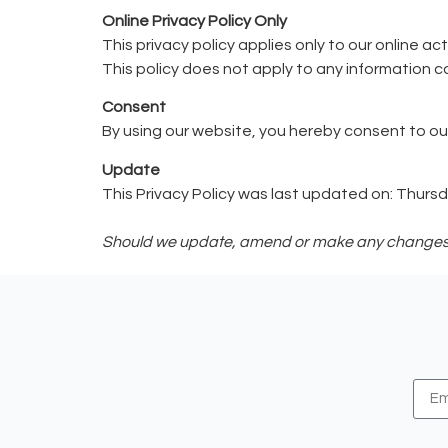
Online Privacy Policy Only
This privacy policy applies only to our online ac
This policy does not apply to any information co
Consent
By using our website, you hereby consent to our
Update
This Privacy Policy was last updated on: Thurs
Should we update, amend or make any changes to