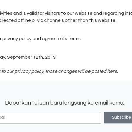
tivities and is valid for visitors to our website and regarding 
llected offline or via channels other than this website.
 privacy policy and agree to its terms.
day, September 12th, 2019.
 our privacy policy, those changes will be posted here.
Dapatkan tulisan baru langsung ke email kamu:
Subscribe