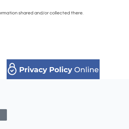
information shared and/or collected there.