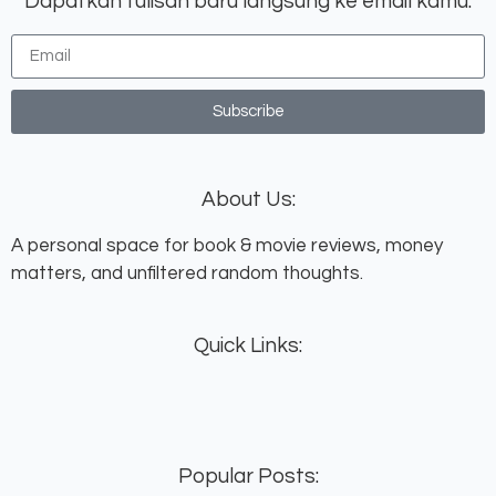
Dapatkan tulisan baru langsung ke email kamu:
Subscribe
About Us:
A personal space for book & movie reviews, money
matters, and unfiltered random thoughts.
Quick Links:
Popular Posts: