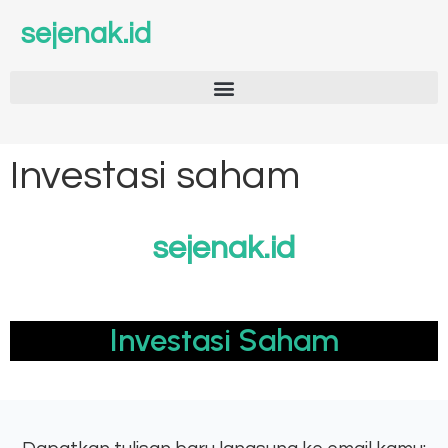
sejenak.id
Investasi saham
sejenak.id
Investasi Saham